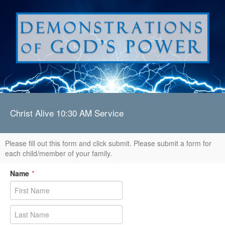
Christ Alive 10:30 AM Service
Please fill out this form and click submit. Please submit a form for
each child/member of your family.
Name
*