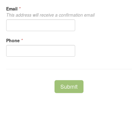
Email
*
This address will receive a confirmation email
Phone
*
Submit