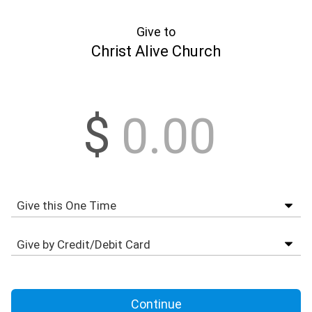
Give to
Christ Alive Church
$
Continue