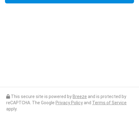
This secure site is powered by
Breeze
and is protected by
reCAPTCHA. The Google
Privacy Policy
and
Terms of Service
apply.